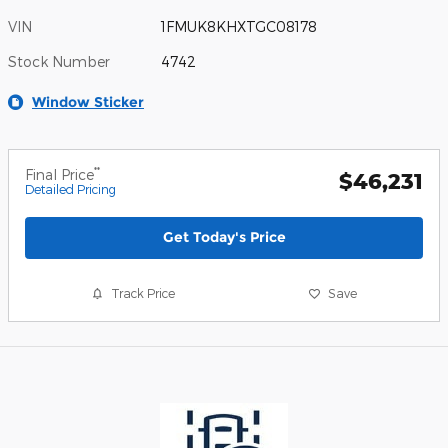
VIN
1FMUK8KHXTGC08178
Stock Number
4742
Window Sticker
**
Final Price
$46,231
Detailed Pricing
Get Today's Price
Track Price
Save