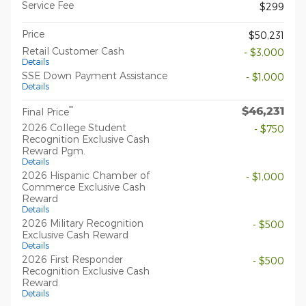
Service Fee
$299
Price
$50,231
Retail Customer Cash
- $3,000
Details
SSE Down Payment Assistance
- $1,000
Details
$46,231
**
Final Price
2026 College Student
- $750
Recognition Exclusive Cash
Reward Pgm.
Details
2026 Hispanic Chamber of
- $1,000
Commerce Exclusive Cash
Reward
Details
2026 Military Recognition
- $500
Exclusive Cash Reward
Details
2026 First Responder
- $500
Recognition Exclusive Cash
Reward
Details