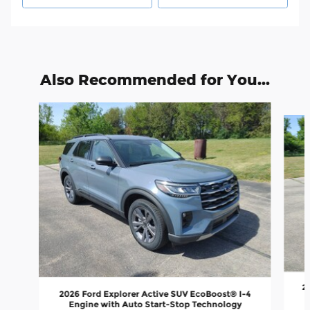
Also Recommended for You...
Slide 1 of 6
2
2026 Ford Explorer Active SUV EcoBoost® I-4
Engine with Auto Start-Stop Technology