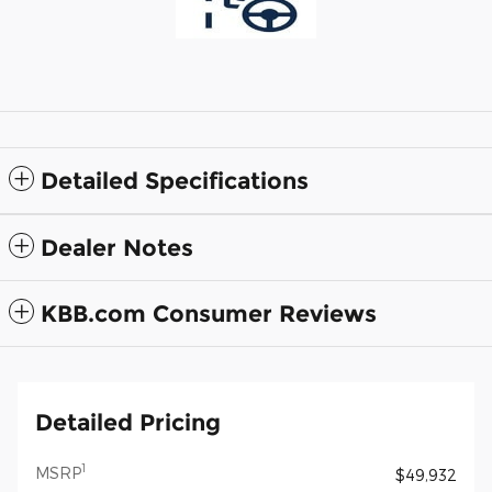
Detailed Specifications
Dealer Notes
KBB.com Consumer Reviews
Detailed Pricing
1
MSRP
$49,932