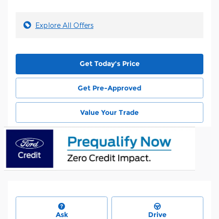
Explore All Offers
Get Today's Price
Get Pre-Approved
Value Your Trade
Ask
Drive