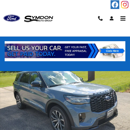
Skip to main content
New 2026 Ford Explorer ST-Line SUV Photo 1 of 18
Shar