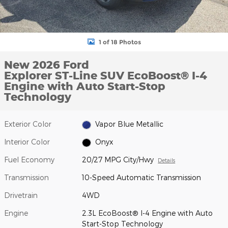
1 of 18 Photos
New 2026 Ford
Explorer ST-Line SUV EcoBoost® I-4
Engine with Auto Start-Stop
Technology
Exterior Color
Vapor Blue Metallic
Interior Color
Onyx
Fuel Economy
20/27 MPG City/Hwy
Details
Transmission
10-Speed Automatic Transmission
Drivetrain
4WD
Engine
2.3L EcoBoost® I-4 Engine with Auto
Start-Stop Technology