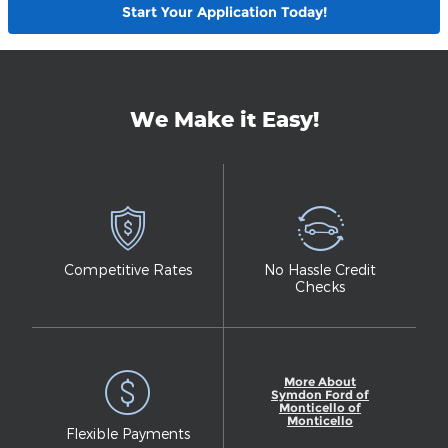
Start Your Application Today!
We Make it Easy!
Competitive Rates
No Hassle Credit
Checks
More About
Symdon Ford of
Monticello of
Monticello
Flexible Payments