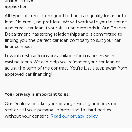
online finance
application.
All types of credit, from good to bad, can qualify for an auto
loan. No credit, no problem! We will work with you to secure
a no credit car loan if your situation demands it. Our Finance
Department has strong relationships and is committed to
finding you the perfect car loan company to suit your car
finance needs.
Low interest car loans are available for customers with
existing loans. We can help you refinance your car loan or
adjust the term of the contract. You're just a step away from
approved car financing!
Your privacy is important to us.
Our Dealership takes your privacy seriously and does not
rent or sell your personal information to third parties
without your consent.
Read our privacy policy.