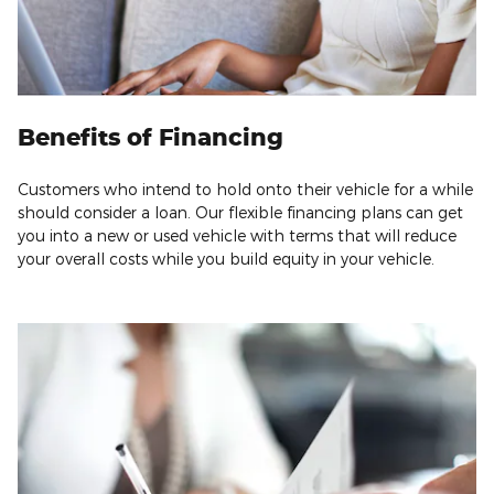
Benefits of Financing
Customers who intend to hold onto their vehicle for a while
should consider a loan. Our flexible financing plans can get
you into a new or used vehicle with terms that will reduce
your overall costs while you build equity in your vehicle.