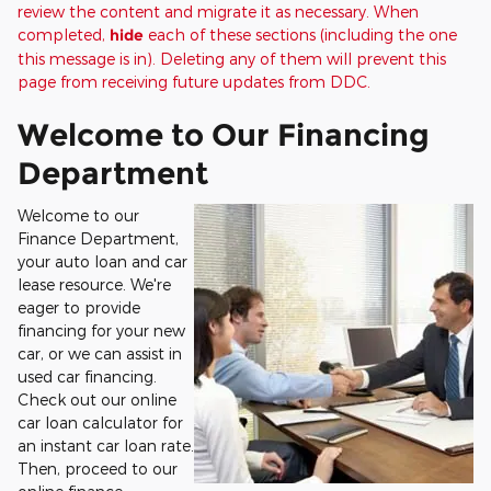
review the content and migrate it as necessary. When
completed,
hide
each of these sections (including the one
this message is in). Deleting any of them will prevent this
page from receiving future updates from DDC.
Welcome to Our Financing
Department
Welcome to our
Finance Department,
your auto loan and car
lease resource. We're
eager to provide
financing for your new
car, or we can assist in
used car financing.
Check out our online
car loan calculator for
an instant car loan rate.
Then, proceed to our