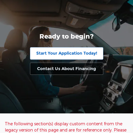
Ready to begin?
Start Your Application Today!
Contact Us About Financing
The following section(s) display custom content from the
legacy version of this page and are for reference only. Please