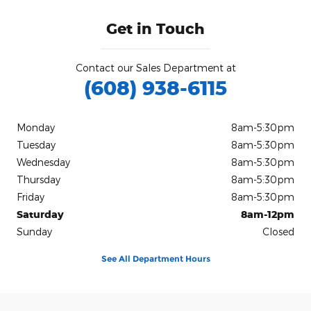
Get in Touch
Contact our Sales Department at
(608) 938-6115
Monday
8am-5:30pm
Tuesday
8am-5:30pm
Wednesday
8am-5:30pm
Thursday
8am-5:30pm
Friday
8am-5:30pm
Saturday
8am-12pm
Sunday
Closed
See All Department Hours
Visit us at: 209 State Highway 69 Monticello, WI 53570