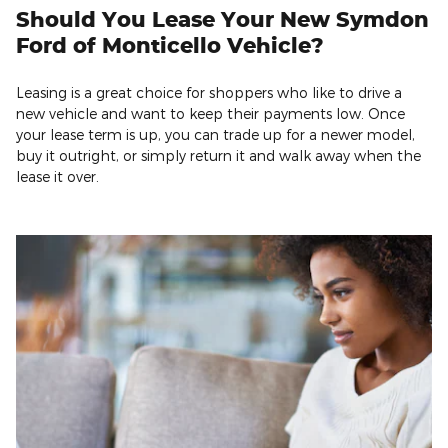
Should You Lease Your New Symdon
Ford of Monticello Vehicle?
Leasing is a great choice for shoppers who like to drive a
new vehicle and want to keep their payments low. Once
your lease term is up, you can trade up for a newer model,
buy it outright, or simply return it and walk away when the
lease it over.