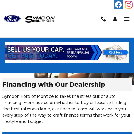
Skip to main content
Financing with Our Dealership
Symdon Ford of Monticello takes the stress out of auto
financing. From advice on whether to buy or lease to finding
the best rates available, our finance team will work with you
every step of the way to craft finance terms that work for your
lifestyle and budget.