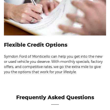
Flexible Credit Options
Symdon Ford of Monticello can help you get into the new
or used vehicle you deserve. With monthly specials, factory
offers, and competitive rates, we go the extra mile to give
you the options that work for your lifestyle.
Frequently Asked Questions