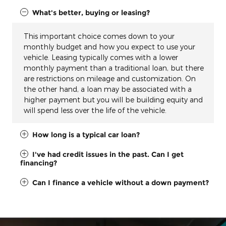
What's better, buying or leasing?
This important choice comes down to your
monthly budget and how you expect to use your
vehicle. Leasing typically comes with a lower
monthly payment than a traditional loan, but there
are restrictions on mileage and customization. On
the other hand, a loan may be associated with a
higher payment but you will be building equity and
will spend less over the life of the vehicle.
How long is a typical car loan?
I've had credit issues in the past. Can I get
financing?
Can I finance a vehicle without a down payment?