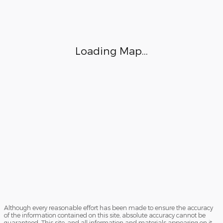
Although every reasonable effort has been made to ensure the accuracy
of the information contained on this site, absolute accuracy cannot be
guaranteed. This site, and all information and materials appearing on it,