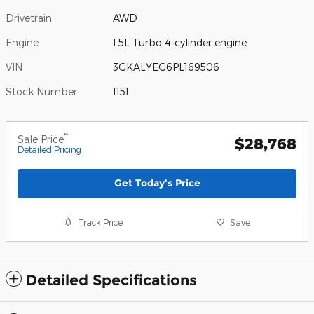
Drivetrain
AWD
Engine
1.5L Turbo 4-cylinder engine
VIN
3GKALYEG6PL169506
Stock Number
1151
**
Sale Price
$28,768
Detailed Pricing
Get Today's Price
Track Price
Save
Detailed Specifications