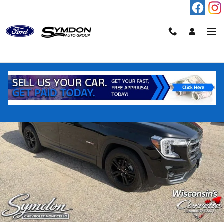
Skip to main content
Used 2023 GMC Terrain AT4 SUV Photo 1 of 55
Shar