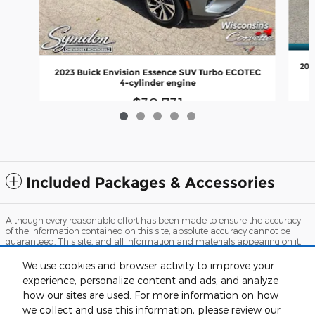
202
2023 Buick Envision Essence SUV Turbo ECOTEC
4-cylinder engine
$30,731
Included Packages & Accessories
Although every reasonable effort has been made to ensure the accuracy
of the information contained on this site, absolute accuracy cannot be
guaranteed. This site, and all information and materials appearing on it,
are presented to the user "as is" without warranty of any kind, either
express or implied. All vehicles are subject to prior sale. Price does not
We use cookies and browser activity to improve your
include applicable tax, title, and license charges. ‡Vehicles shown at
experience, personalize content and ads, and analyze
different locations are not currently in our inventory (Not in Stock) but can
be made available to you at our location within a reasonable date from
how our sites are used. For more information on how
the time of your request, not to exceed one week. MSRP may not represent
we collect and use this information, please review our
the actual price at which vehicles are sold in this trade area.