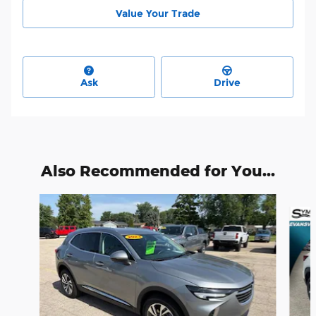
Value Your Trade
Ask
Drive
Also Recommended for You...
Slide 1 of 5