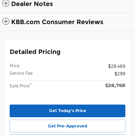
Dealer Notes
KBB.com Consumer Reviews
Detailed Pricing
Price
$28,469
Service Fee
$299
$28,768
**
Sale Price
Get Today's Price
Get Pre-Approved