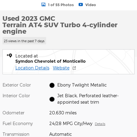
1 of 55 Photos
Video
Used 2023 GMC
Terrain AT4 SUV Turbo 4-cylinder
engine
23 views in the past 7 days
Located at
Symdon Chevrolet of Monticello
Location Details
Website
Exterior Color
Ebony Twilight Metallic
Interior Color
Jet Black, Perforated leather-
appointed seat trim
Odometer
20,630 miles
Fuel Economy
24/28 MPG City/Hwy
Details
Transmission
Automatic